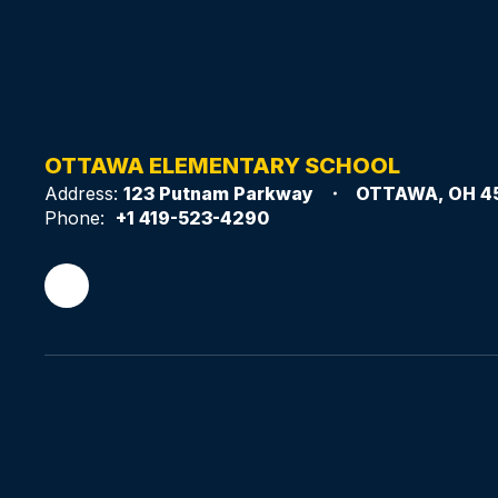
OTTAWA ELEMENTARY SCHOOL
Address:
123 Putnam Parkway
OTTAWA, OH 4
Phone:
+1 419-523-4290