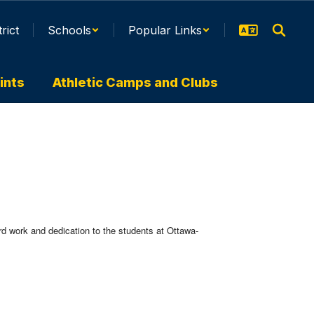
trict
Schools
Popular Links
ints
Athletic Camps and Clubs
rd work and dedication to the students at Ottawa-