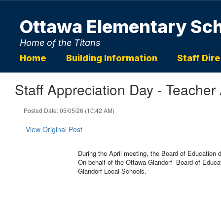
Skip
to
Ottawa Elementary Sc
main
content
Home of the Titans
Home
Building Information
Staff Dir
Staff Appreciation Day - Teacher
Posted Date: 05/05/26 (10:42 AM)
View Original Post
During the April meeting, the Board of Education
On behalf of the Ottawa-Glandorf Board of Educati
Glandorf Local Schools.