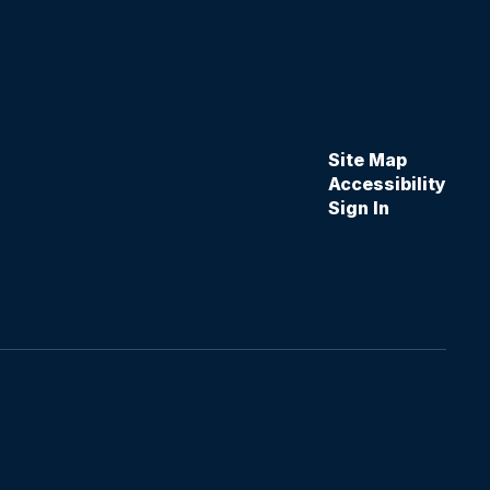
Site Map
Accessibility
Sign In