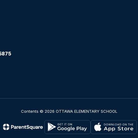
5875
Contents © 2026 OTTAWA ELEMENTARY SCHOOL