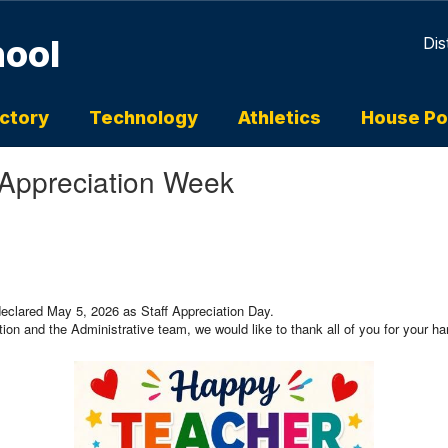
hool
Dis
ectory
Technology
Athletics
House Po
 Appreciation Week
 declared May 5, 2026 as Staff Appreciation Day.
on and the Administrative team, we would like to thank all of you for your ha