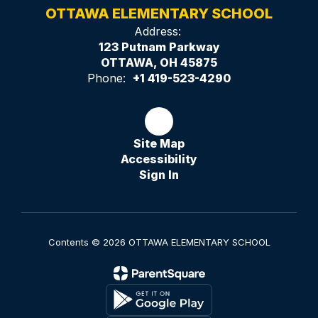
OTTAWA ELEMENTARY SCHOOL
Address:
123 Putnam Parkway
OTTAWA, OH 45875
Phone:
+1 419-523-4290
Site Map
Accessibility
Sign In
Contents © 2026 OTTAWA ELEMENTARY SCHOOL