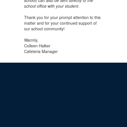
school) can also be sent directly to the
school
office with your student.
Thank you for your prompt attention to this
matter and for your continued support of
our school community!
Warmly,
Colleen Halker
Cafeteria Manager