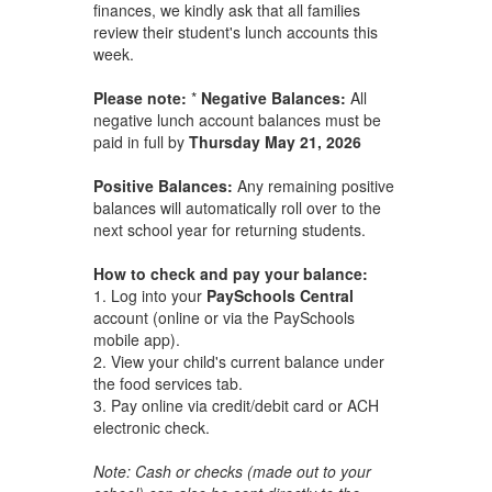
finances, we kindly ask that all families
review their student's lunch accounts this
week.
Please note:
*
Negative Balances:
All
negative lunch account balances must be
paid in full by
Thursday May 21, 2026
Positive Balances:
Any remaining positive
balances will automatically roll over to the
next school year for returning students.
How to check and pay your balance:
1. Log into your
PaySchools Central
account (online or via the PaySchools
mobile app).
2. View your child's current balance under
the food services tab.
3. Pay online via credit/debit card or ACH
electronic check.
Note: Cash or checks (made out to your