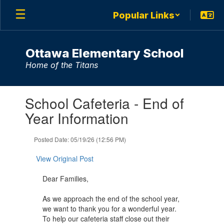
Skip
Popular Links
to
main
content
Ottawa Elementary School
Home of the Titans
Contains
School Cafeteria - End of
1
slides.
Year Information
Use
the
Posted Date: 05/19/26 (12:56 PM)
next
and
View Original Post
previous
buttons
Dear Families,
to
navigate.
As we approach the end of the school year,
we want to thank you for a wonderful year.
To help our cafeteria staff close out their