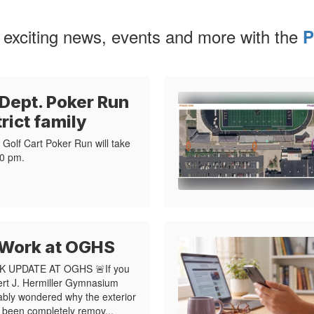
 exciting news, events and more with the
P
 Dept. Poker Run
trict family
Golf Cart Poker Run will take
0 pm.​
 Work at OGHS
 UPDATE AT OGHS 🚨If you
ert J. Hermiller Gymnasium
ably wondered why the exterior
s been completely remov...