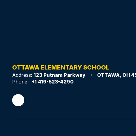
OTTAWA ELEMENTARY SCHOOL
Address:
123 Putnam Parkway
OTTAWA, OH 4
Phone:
+1 419-523-4290