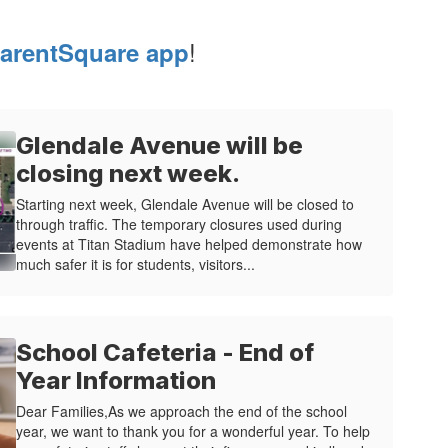
!
arentSquare app
Glendale Avenue will be
closing next week.
Starting next week, Glendale Avenue will be closed to
through traffic. The temporary closures used during
events at Titan Stadium have helped demonstrate how
much safer it is for students, visitors...
School Cafeteria - End of
Year Information
Dear Families,As we approach the end of the school
year, we want to thank you for a wonderful year. To help