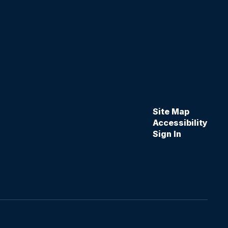
Site Map
Accessibility
Sign In