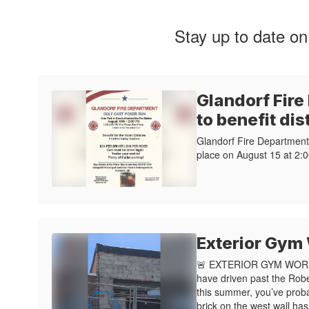
Stay up to date on
Glandorf Fire
to benefit dis
Glandorf Fire Department 
place on August 15 at 2:0
Exterior Gym
🚨 EXTERIOR GYM WORK
have driven past the Rob
this summer, you’ve prob
brick on the west wall ha