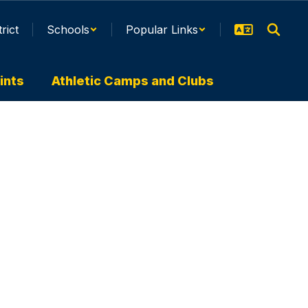
trict
Schools
Popular Links
ints
Athletic Camps and Clubs