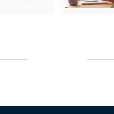
Upcoming Events
No events found at this time