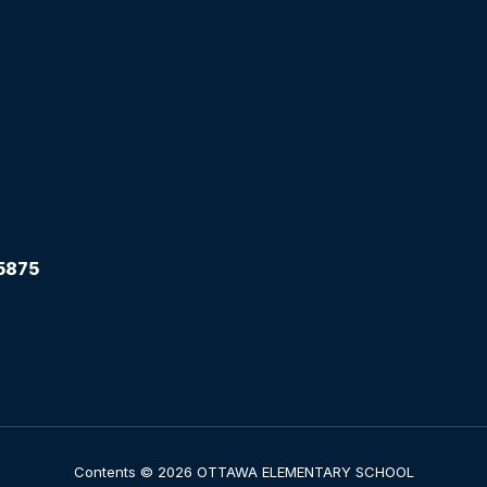
5875
Contents © 2026 OTTAWA ELEMENTARY SCHOOL