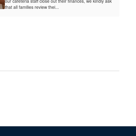
our cafeteria staff close out their finances, we kindly ask
that all families review thei...