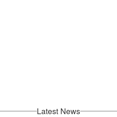
Latest News