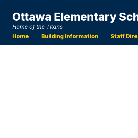
Skip
to
Ottawa Elementary Sc
main
content
Home of the Titans
Home
Building Information
Staff Dir
Homepage