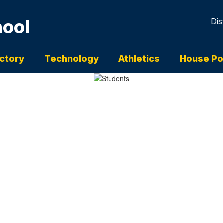
hool
Dis
ectory
Technology
Athletics
House Po