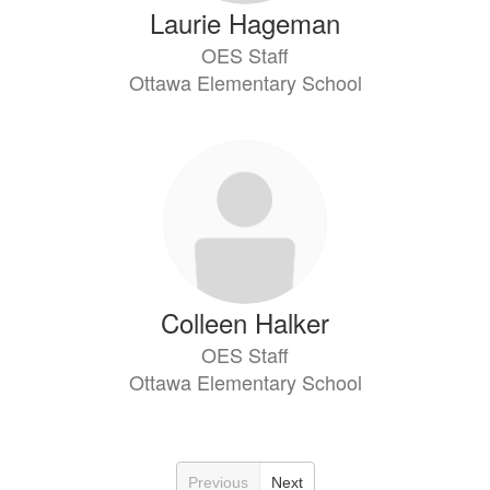
Laurie Hageman
OES Staff
Ottawa Elementary School
Colleen Halker
OES Staff
Ottawa Elementary School
Previous
Next