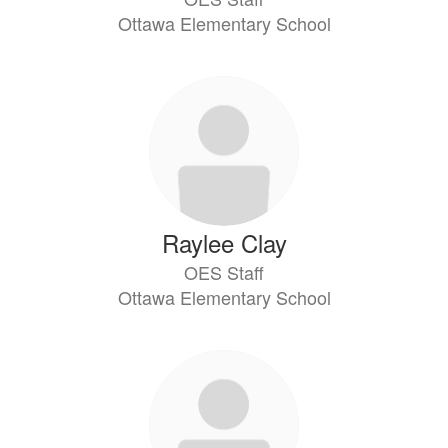
Ottawa Elementary School
Raylee Clay
OES Staff
Ottawa Elementary School