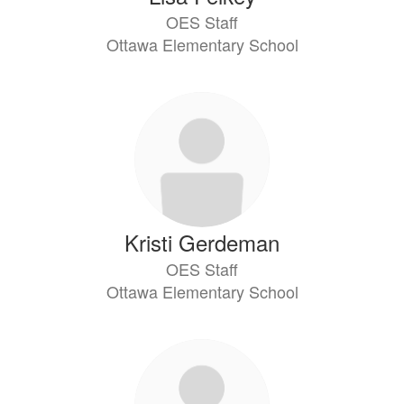
OES Staff
Ottawa Elementary School
Kristi Gerdeman
OES Staff
Ottawa Elementary School