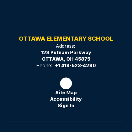
OTTAWA ELEMENTARY SCHOOL
Address:
123 Putnam Parkway
OTTAWA, OH 45875
Phone:
+1 419-523-4290
Site Map
Accessibility
Sign In