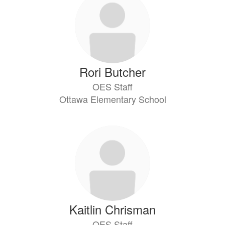
Rori Butcher
OES Staff
Ottawa Elementary School
Kaitlin Chrisman
OES Staff