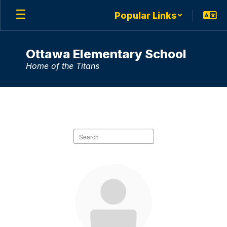
Skip
Popular Links
to
main
content
Ottawa Elementary School
Home of the Titans
Staff
Directory
Search
staff
directory
63
results
available.