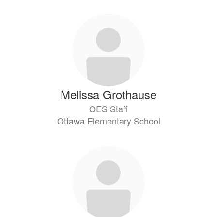
Melissa Grothause
OES Staff
Ottawa Elementary School