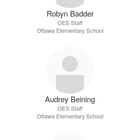
Robyn Badder
OES Staff
Ottawa Elementary School
Audrey Beining
OES Staff
Ottawa Elementary School