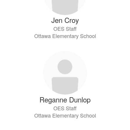
Jen Croy
OES Staff
Ottawa Elementary School
Reganne Dunlop
OES Staff
Ottawa Elementary School