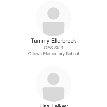
Tammy Ellerbrock
OES Staff
Ottawa Elementary School
Lisa Felkey