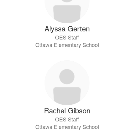
Alyssa Gerten
OES Staff
Ottawa Elementary School
Rachel Gibson
OES Staff
Ottawa Elementary School